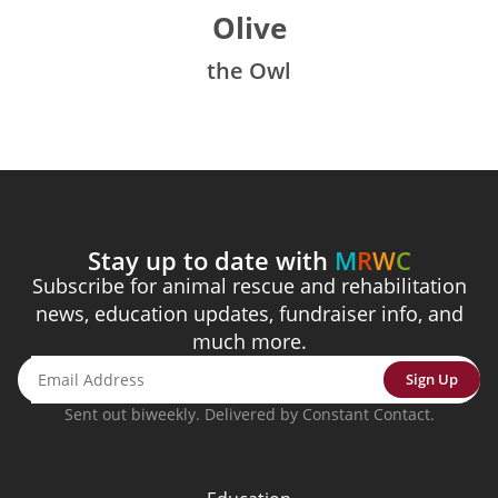
Olive
the Owl
Stay up to date with
M
R
W
C
Subscribe for animal rescue and rehabilitation
news, education updates, fundraiser info, and
much more.
Sign Up
Sent out biweekly. Delivered by Constant Contact.