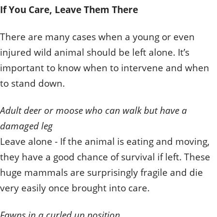
If You Care, Leave Them There
There are many cases when a young or even
injured wild animal should be left alone. It’s
important to know when to intervene and when
to stand down.
Adult deer or moose who can walk but have a
damaged leg
Leave alone - If the animal is eating and moving,
they have a good chance of survival if left. These
huge mammals are surprisingly fragile and die
very easily once brought into care.
Fawns in a curled up position