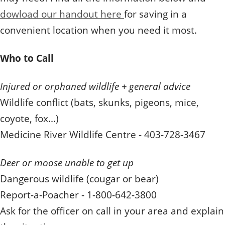
dowload our handout here
for saving in a
convenient location when you need it most.
Who to Call
Injured or orphaned wildlife + general advice
Wildlife conflict (bats, skunks, pigeons, mice,
coyote, fox...)
Medicine River Wildlife Centre - 403-728-3467
Deer or moose unable to get up
Dangerous wildlife (cougar or bear)
Report-a-Poacher - 1-800-642-3800
Ask for the officer on call in your area and explain