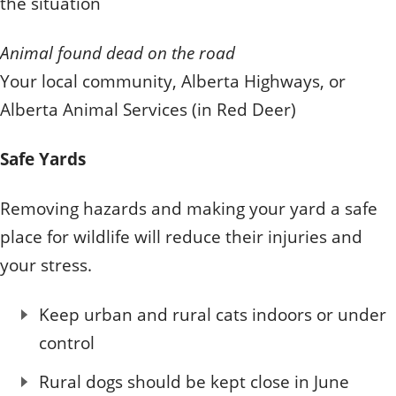
the situation
Animal found dead on the road
Your local community, Alberta Highways, or
Alberta Animal Services (in Red Deer)
Safe Yards
Removing hazards and making your yard a safe
place for wildlife will reduce their injuries and
your stress.
Keep urban and rural cats indoors or under
control
Rural dogs should be kept close in June