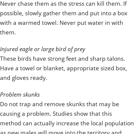
Never chase them as the stress can kill them. If
possible, slowly gather them and put into a box
with a warmed towel. Never put water in with
them.
Injured eagle or large bird of prey
These birds have strong feet and sharp talons.
Have a towel or blanket, appropriate sized box,
and gloves ready.
Problem skunks
Do not trap and remove skunks that may be
causing a problem. Studies show that this
method can actually increase the local population
as new males will move into the territory and