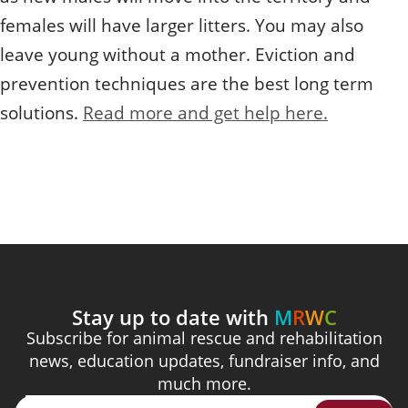
females will have larger litters. You may also
leave young without a mother. Eviction and
prevention techniques are the best long term
solutions.
Read more and get help here.
Stay up to date with
M
R
W
C
Subscribe for animal rescue and rehabilitation
news, education updates, fundraiser info, and
much more.