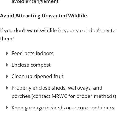
avoid entanglement
Avoid Attracting Unwanted Wildlife
If you don’t want wildlife in your yard, don’t invite
them!
Feed pets indoors
Enclose compost
Clean up ripened fruit
Properly enclose sheds, walkways, and
porches (contact MRWC for proper methods)
Keep garbage in sheds or secure containers