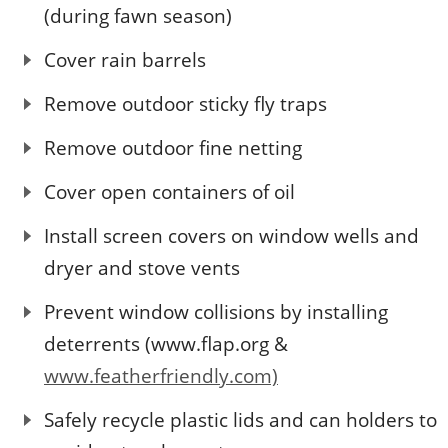
(during fawn season)
Cover rain barrels
Remove outdoor sticky fly traps
Remove outdoor fine netting
Cover open containers of oil
Install screen covers on window wells and
dryer and stove vents
Prevent window collisions by installing
deterrents (www.flap.org &
www.featherfriendly.com)
Safely recycle plastic lids and can holders to