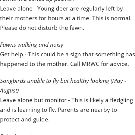
Leave alone - Young deer are regularly left by
their mothers for hours at a time. This is normal.
Please do not disturb the fawn.
Fawns walking and noisy
Get help - This could be a sign that something has
happened to the mother. Call MRWC for advice.
Songbirds unable to fly but healthy looking (May -
August)
Leave alone but monitor - This is likely a fledgling
and is learning to fly. Parents are nearby to
protect and guide.