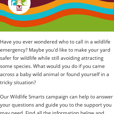
Quizzes
Staff and Members
How can you help?
Volunteering
Otis
Student Volunteer Program
Olive
When one tugs at a single thing in nature, you find
Employment
When one tugs at a single thing in nature, you find it
it attached to the rest of the world.
attached to the rest of the world.
- John Muir, Conservationist
- John Muir, Conservationist
Have you ever wondered who to call in a wildlife
emergency? Maybe you'd like to make your yard
safer for wildlife while still avoiding attracting
some species. What would you do if you came
across a baby wild animal or found yourself in a
tricky situation?
Our Wildlife Smarts campaign can help to answer
your questions and guide you to the support you
may need. Find all the information below and