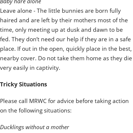
Baby hare alone
Leave alone - The little bunnies are born fully
haired and are left by their mothers most of the
time, only meeting up at dusk and dawn to be
fed. They don’t need our help if they are in a safe
place. If out in the open, quickly place in the best,
nearby cover. Do not take them home as they die
very easily in captivity.
Tricky Situations
Please call MRWC for advice before taking action
on the following situations:
Ducklings without a mother