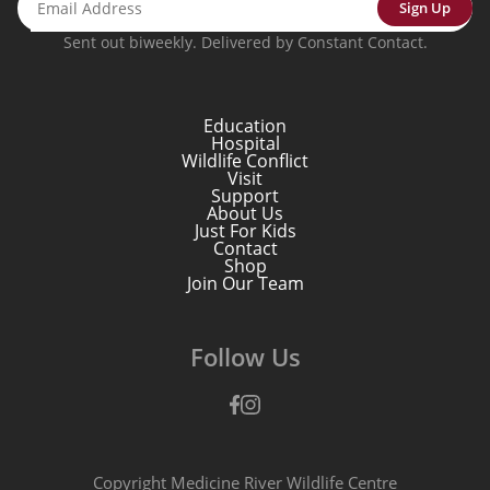
Sign Up
Sent out biweekly. Delivered by Constant Contact.
Education
Hospital
Wildlife Conflict
Visit
Support
About Us
Just For Kids
Contact
Shop
Join Our Team
Follow Us
Facebook
Instagram
Copyright Medicine River Wildlife Centre