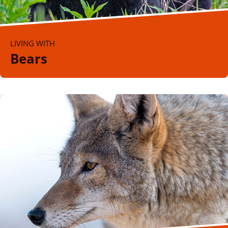
LIVING WITH
Bears