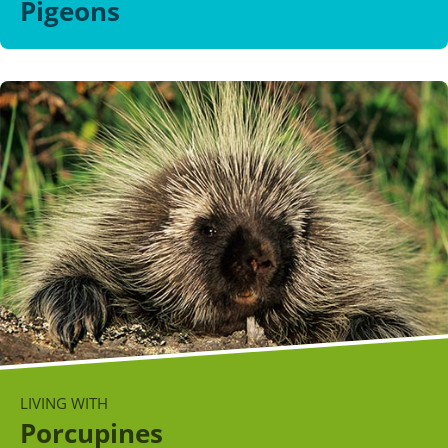
Pigeons
LIVING WITH
Porcupines