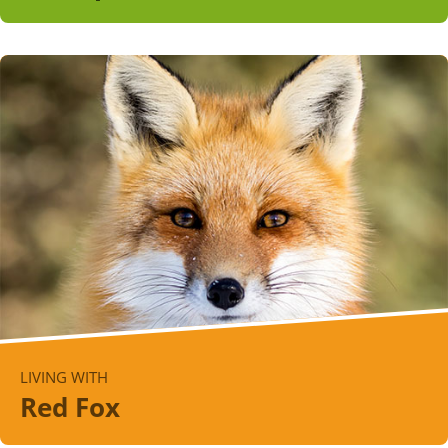
LIVING WITH
Red Fox