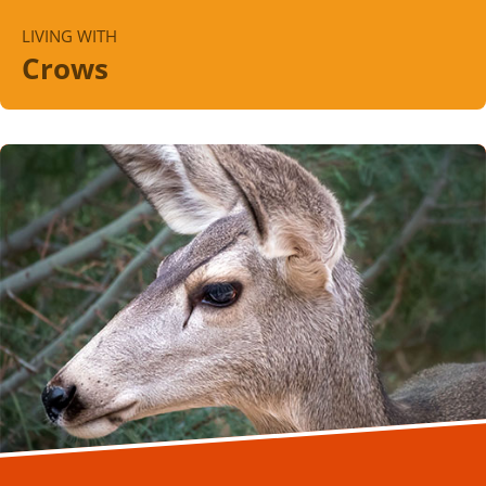
LIVING WITH
Crows