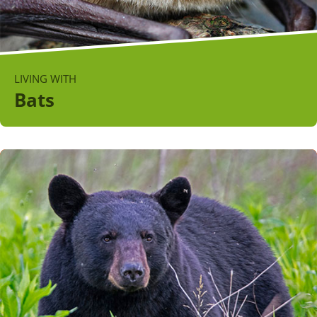
LIVING WITH
Bats