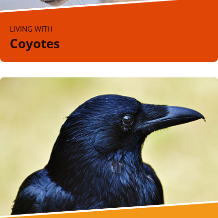
LIVING WITH
Coyotes