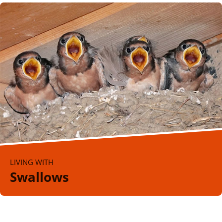
LIVING WITH
Swallows