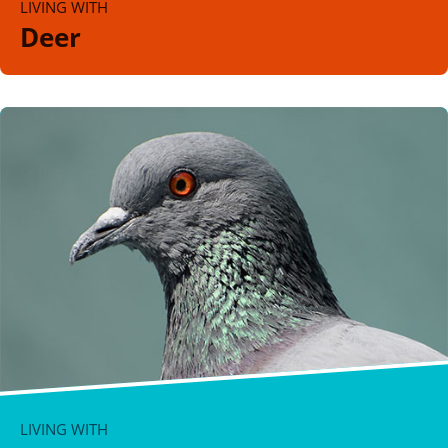
LIVING WITH
Deer
LIVING WITH