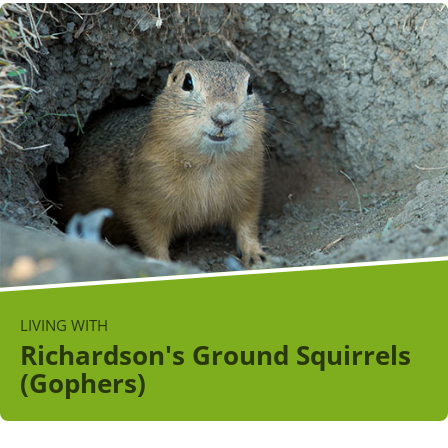
LIVING WITH
Richardson's Ground Squirrels
(Gophers)