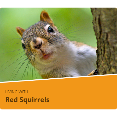
LIVING WITH
Red Squirrels