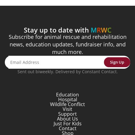
Stay up to date with
M
R
W
C
Subscribe for animal rescue and rehabilitation
news, education updates, fundraiser info, and
much more.
Sign Up
Sent out biweekly. Delivered by Constant Contact.
Education
Hospital
Wildlife Conflict
Visit
Support
About Us
Just For Kids
Contact
Shop