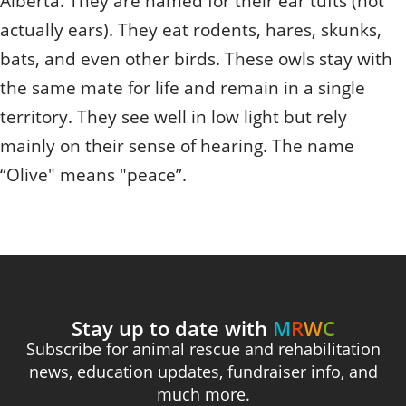
Alberta. They are named for their ear tufts (not
actually ears). They eat rodents, hares, skunks,
bats, and even other birds. These owls stay with
the same mate for life and remain in a single
territory. They see well in low light but rely
mainly on their sense of hearing. The name
“Olive" means "peace”.
Stay up to date with
M
R
W
C
Subscribe for animal rescue and rehabilitation
news, education updates, fundraiser info, and
much more.