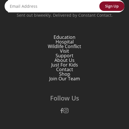
Sign Up
Sent out biweekly. Delivered by Constant Contact.
Education
Hospital
Wildlife Conflict
Visit
Support
About Us
Just For Kids
Contact
Shop
Join Our Team
Follow Us
Facebook
Instagram