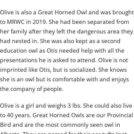
Quizzes
Staff and Members
How can you help?
Volunteering
Otis
Olive is also a Great Horned Owl and was brought
Student Volunteer Program
Olive
When one tugs at a single thing in nature, you find
Employment
When one tugs at a single thing in nature, you find it
to MRWC in 2019. She had been separated from
it attached to the rest of the world.
attached to the rest of the world.
her family after they left the dangerous area they
- John Muir, Conservationist
- John Muir, Conservationist
had nested in. She was also kept as a second
education owl as Otis needed help with all the
presentations he is asked to attend. Olive is not
imprinted like Otis, but is socialized. She knows
she is an owl but is comfortable with and enjoys
the company of people.
Olive is a girl and weighs 3 lbs. She could also live
to 40 years. Great Horned Owls are our Provincial
Bird and are the most commonly seen owl in