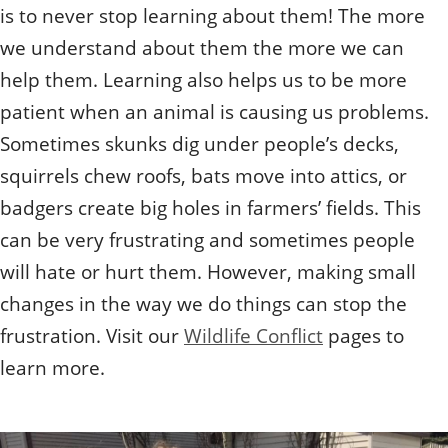
is to never stop learning about them! The more
we understand about them the more we can
help them. Learning also helps us to be more
patient when an animal is causing us problems.
Sometimes skunks dig under people’s decks,
squirrels chew roofs, bats move into attics, or
badgers create big holes in farmers’ fields. This
can be very frustrating and sometimes people
will hate or hurt them. However, making small
changes in the way we do things can stop the
frustration. Visit our
Wildlife Conflict
pages to
learn more.