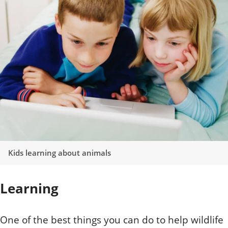
Kids learning about animals
Learning
One of the best things you can do to help wildlife