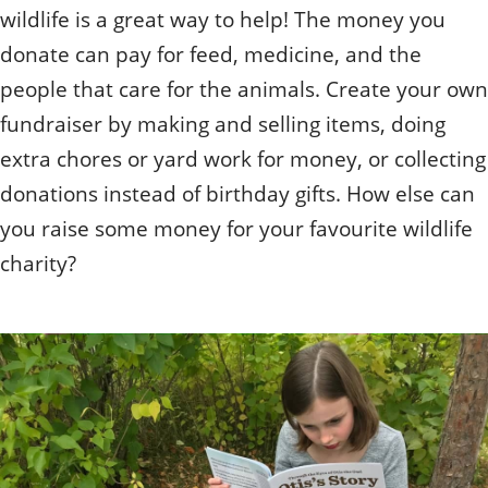
wildlife is a great way to help! The money you
donate can pay for feed, medicine, and the
people that care for the animals. Create your own
fundraiser by making and selling items, doing
extra chores or yard work for money, or collecting
donations instead of birthday gifts. How else can
you raise some money for your favourite wildlife
charity?