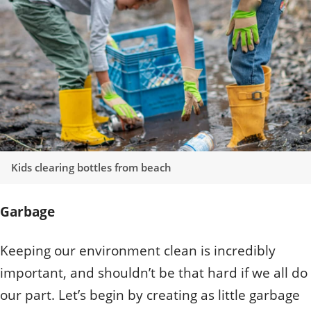
Quizzes
Staff and Members
How can you help?
Volunteering
Otis
Student Volunteer Program
Olive
When one tugs at a single thing in nature, you find
Employment
When one tugs at a single thing in nature, you find it
it attached to the rest of the world.
attached to the rest of the world.
- John Muir, Conservationist
- John Muir, Conservationist
Kids clearing bottles from beach
Garbage
Keeping our environment clean is incredibly
important, and shouldn’t be that hard if we all do
our part. Let’s begin by creating as little garbage