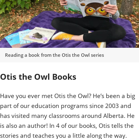
Reading a book from the Otis the Owl series
Otis the Owl Books
Have you ever met Otis the Owl? He’s been a big
part of our education programs since 2003 and
has visited many classrooms around Alberta. He
is also an author! In 4 of our books, Otis tells the
stories and teaches you a little along the way.