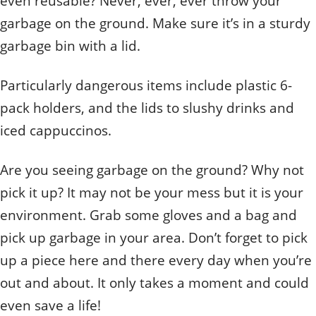
even reusable? Never, ever, ever throw your
garbage on the ground. Make sure it’s in a sturdy
garbage bin with a lid.
Particularly dangerous items include plastic 6-
pack holders, and the lids to slushy drinks and
iced cappuccinos.
Are you seeing garbage on the ground? Why not
pick it up? It may not be your mess but it is your
environment. Grab some gloves and a bag and
pick up garbage in your area. Don’t forget to pick
up a piece here and there every day when you’re
out and about. It only takes a moment and could
even save a life!