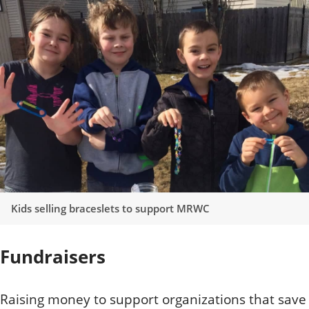
Kids selling braceslets to support MRWC
Fundraisers
Raising money to support organizations that save