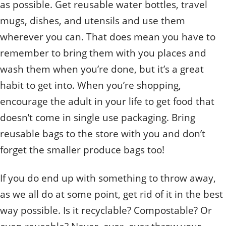
as possible. Get reusable water bottles, travel
mugs, dishes, and utensils and use them
wherever you can. That does mean you have to
remember to bring them with you places and
wash them when you’re done, but it’s a great
habit to get into. When you’re shopping,
encourage the adult in your life to get food that
doesn’t come in single use packaging. Bring
reusable bags to the store with you and don’t
forget the smaller produce bags too!
If you do end up with something to throw away,
as we all do at some point, get rid of it in the best
way possible. Is it recyclable? Compostable? Or