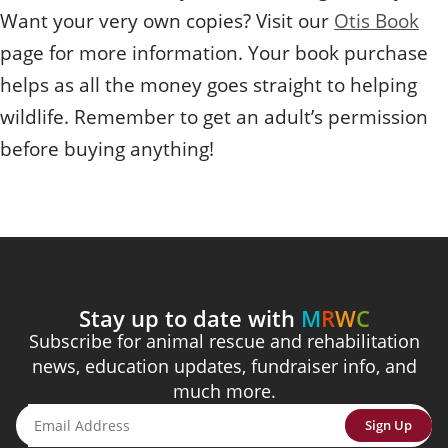
Want your very own copies? Visit our
Otis Book
page for more information. Your book purchase
helps as all the money goes straight to helping
wildlife. Remember to get an adult’s permission
before buying anything!
Stay up to date with
M
R
W
C
Subscribe for animal rescue and rehabilitation
news, education updates, fundraiser info, and
much more.
Sign Up