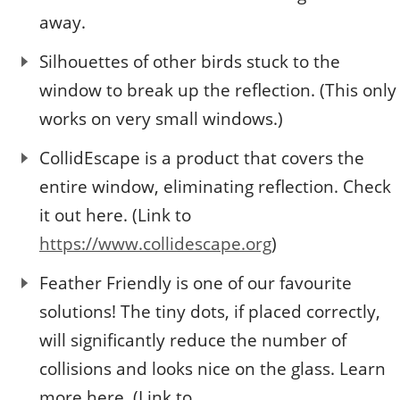
away.
Silhouettes of other birds stuck to the
window to break up the reflection. (This only
works on very small windows.)
CollidEscape is a product that covers the
entire window, eliminating reflection. Check
it out here. (Link to
https://www.collidescape.org
)
Feather Friendly is one of our favourite
solutions! The tiny dots, if placed correctly,
will significantly reduce the number of
collisions and looks nice on the glass. Learn
more here. (Link to