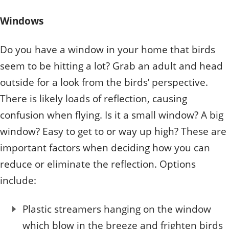
Windows
Do you have a window in your home that birds
seem to be hitting a lot? Grab an adult and head
outside for a look from the birds’ perspective.
There is likely loads of reflection, causing
confusion when flying. Is it a small window? A big
window? Easy to get to or way up high? These are
important factors when deciding how you can
reduce or eliminate the reflection. Options
include:
Plastic streamers hanging on the window
which blow in the breeze and frighten birds