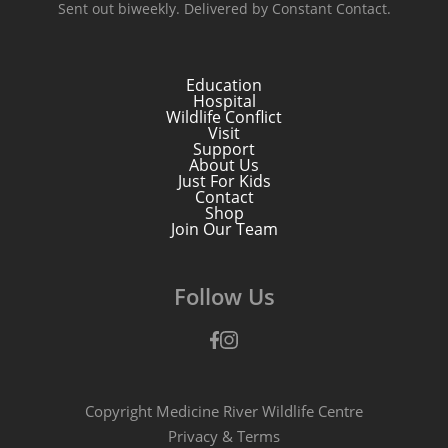
Sent out biweekly. Delivered by Constant Contact.
Education
Hospital
Wildlife Conflict
Visit
Support
About Us
Just For Kids
Contact
Shop
Join Our Team
Follow Us
Facebook
Instagram
Copyright Medicine River Wildlife Centre
Privacy
&
Terms