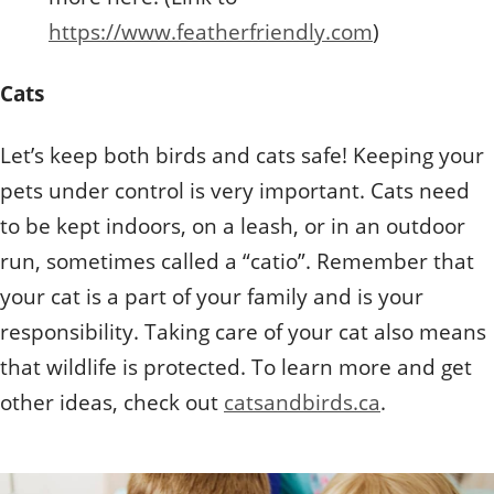
https://www.featherfriendly.com
)
Cats
Let’s keep both birds and cats safe! Keeping your
pets under control is very important. Cats need
to be kept indoors, on a leash, or in an outdoor
run, sometimes called a “catio”. Remember that
your cat is a part of your family and is your
responsibility. Taking care of your cat also means
that wildlife is protected. To learn more and get
other ideas, check out
catsandbirds.ca
.