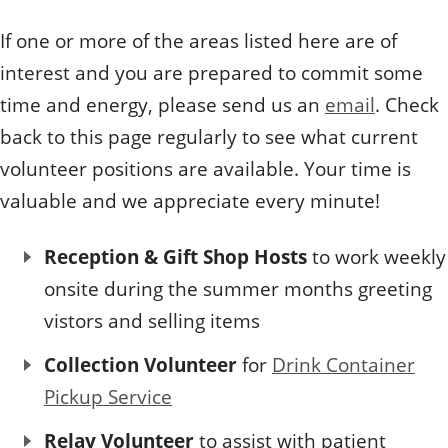
If one or more of the areas listed here are of
interest and you are prepared to commit some
time and energy, please send us an
email
. Check
back to this page regularly to see what current
volunteer positions are available. Your time is
valuable and we appreciate every minute!
Reception & Gift Shop Hosts
to work weekly
onsite during the summer months greeting
vistors and selling items
Collection Volunteer
for
Drink Container
Pickup Service
Relay Volunteer
to assist with patient