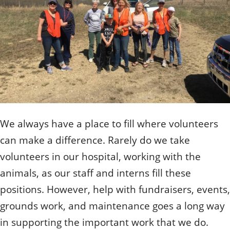
Quizzes
Staff and Members
How can you help?
Volunteering
Otis
Student Volunteer Program
Olive
When one tugs at a single thing in nature, you find
Employment
When one tugs at a single thing in nature, you find it
it attached to the rest of the world.
attached to the rest of the world.
- John Muir, Conservationist
- John Muir, Conservationist
We always have a place to fill where volunteers
can make a difference. Rarely do we take
volunteers in our hospital, working with the
animals, as our staff and interns fill these
positions. However, help with fundraisers, events,
grounds work, and maintenance goes a long way
in supporting the important work that we do.