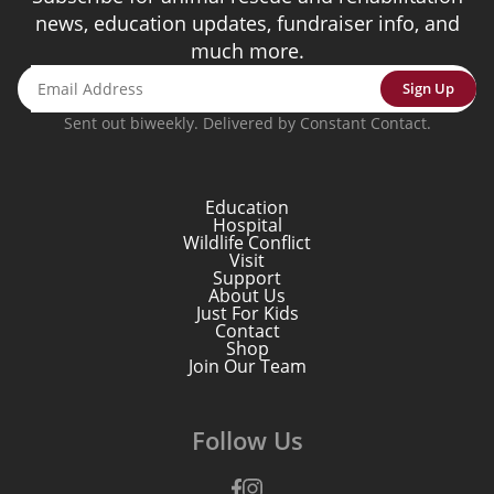
news, education updates, fundraiser info, and
much more.
Sign Up
Sent out biweekly. Delivered by Constant Contact.
Education
Hospital
Wildlife Conflict
Visit
Support
About Us
Just For Kids
Contact
Shop
Join Our Team
Follow Us