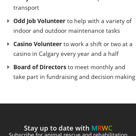
transport
Odd Job Volunteer
to help with a variety of
indoor and outdoor maintenance tasks
Casino Volunteer
to work a shift or two at a
casino in Calgary every year and a half
Board of Directors
to meet monthly and
take part in fundraising and decision making
Stay up to date with
M
R
W
C
Subscribe for animal rescue and rehabilitation