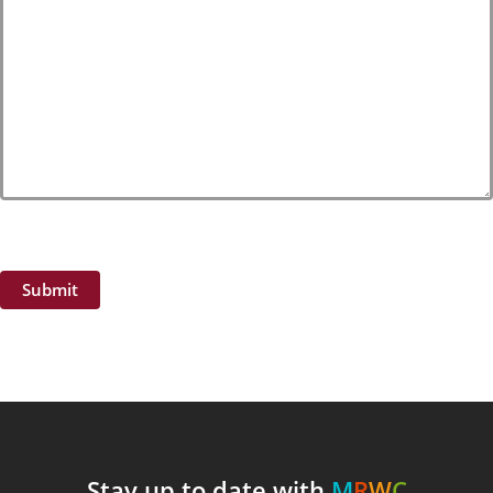
Submit
Stay up to date with
M
R
W
C