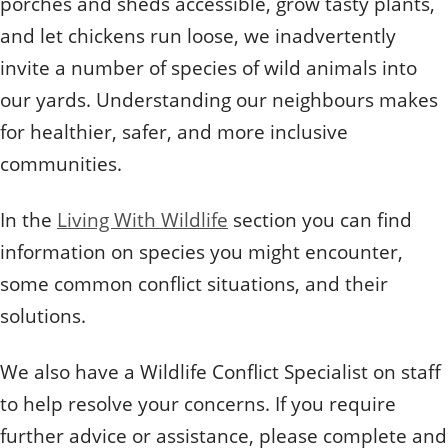
porches and sheds accessible, grow tasty plants,
and let chickens run loose, we inadvertently
invite a number of species of wild animals into
our yards. Understanding our neighbours makes
for healthier, safer, and more inclusive
communities.
In the
Living With Wildlife
section you can find
information on species you might encounter,
some common conflict situations, and their
solutions.
​We also have a Wildlife Conflict Specialist on staff
to help resolve your concerns. If you require
further advice or assistance, please complete and