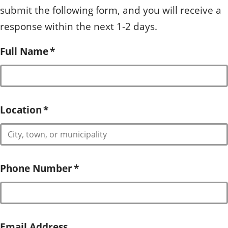
submit the following form, and you will receive a
response within the next 1-2 days.
Full Name
*
Location
*
Phone Number
*
Email Address