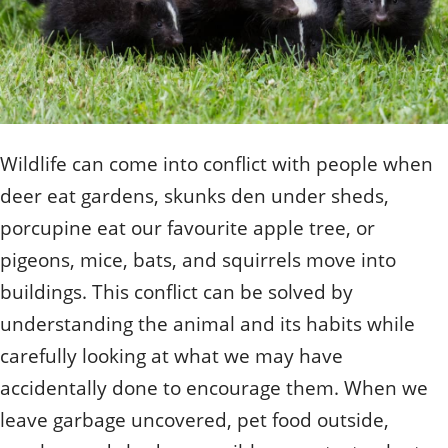
Quizzes
Staff and Members
How can you help?
Volunteering
Otis
Student Volunteer Program
Olive
When one tugs at a single thing in nature, you find
Employment
When one tugs at a single thing in nature, you find it
it attached to the rest of the world.
attached to the rest of the world.
- John Muir, Conservationist
- John Muir, Conservationist
Wildlife can come into conflict with people when
deer eat gardens, skunks den under sheds,
porcupine eat our favourite apple tree, or
pigeons, mice, bats, and squirrels move into
buildings. This conflict can be solved by
understanding the animal and its habits while
carefully looking at what we may have
accidentally done to encourage them. When we
leave garbage uncovered, pet food outside,