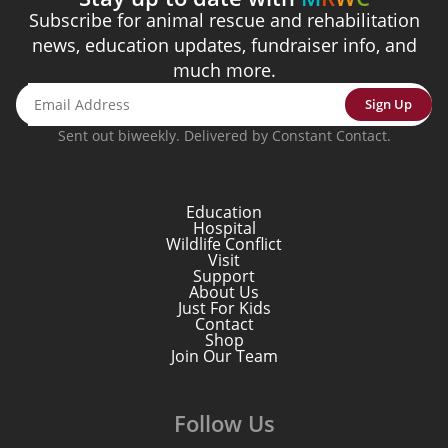
Subscribe for animal rescue and rehabilitation
news, education updates, fundraiser info, and
much more.
Sign Up
Sent out biweekly. Delivered by Constant Contact.
Education
Hospital
Wildlife Conflict
Visit
Support
About Us
Just For Kids
Contact
Shop
Join Our Team
Follow Us