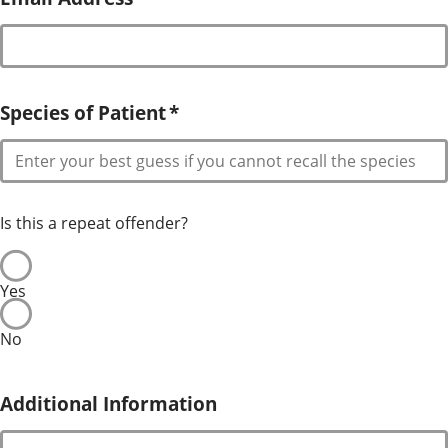
Species of Patient
*
Is this a repeat offender?
Yes
No
Additional Information