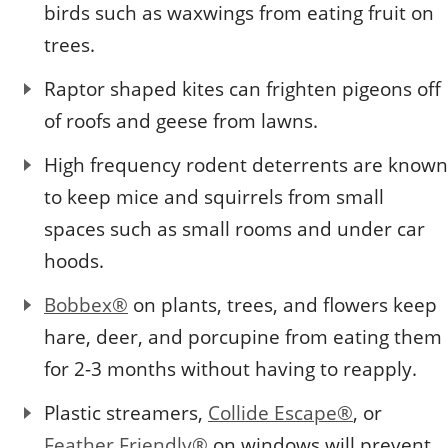
birds such as waxwings from eating fruit on
trees.
Raptor shaped kites can frighten pigeons off
of roofs and geese from lawns.
High frequency rodent deterrents are known
to keep mice and squirrels from small
spaces such as small rooms and under car
hoods.
Bobbex®
on plants, trees, and flowers keep
hare, deer, and porcupine from eating them
for 2-3 months without having to reapply.
Plastic streamers,
Collide Escape®
, or
Feather Friendly®
on windows will prevent