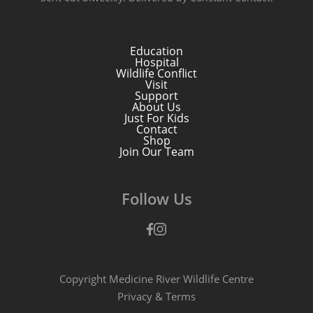
Education
Hospital
Wildlife Conflict
Visit
Support
About Us
Just For Kids
Contact
Shop
Join Our Team
Follow Us
Facebook
Instagram
Copyright Medicine River Wildlife Centre
Privacy
&
Terms