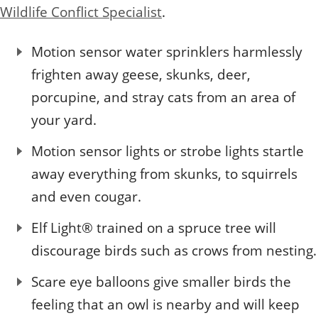
Quizzes
Staff and Members
Wildlife Conflict Specialist
.
How can you help?
Volunteering
Otis
Student Volunteer Program
Olive
When one tugs at a single thing in nature, you find
Employment
When one tugs at a single thing in nature, you find it
Motion sensor water sprinklers harmlessly
it attached to the rest of the world.
attached to the rest of the world.
frighten away geese, skunks, deer,
- John Muir, Conservationist
- John Muir, Conservationist
porcupine, and stray cats from an area of
your yard.
Motion sensor lights or strobe lights startle
away everything from skunks, to squirrels
and even cougar.
Elf Light® trained on a spruce tree will
discourage birds such as crows from nesting.
Scare eye balloons give smaller birds the
feeling that an owl is nearby and will keep