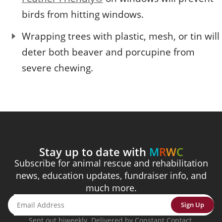
birds from hitting windows.
Wrapping trees with plastic, mesh, or tin will
deter both beaver and porcupine from
severe chewing.
Stay up to date with
M
R
W
C
Subscribe for animal rescue and rehabilitation
news, education updates, fundraiser info, and
much more.
Sign Up
Sent out biweekly. Delivered by Constant Contact.